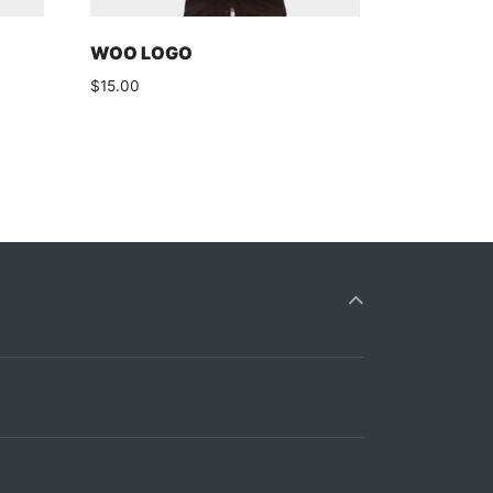
WOO LOGO
$
15.00