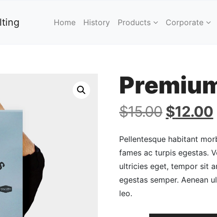
ting
Home
History
Products
Corporate
Premium
Original
$
15.00
$
12.00
price
was:
Pellentesque habitant morb
$15.00.
fames ac turpis egestas. V
ultricies eget, tempor sit
egestas semper. Aenean ult
leo.