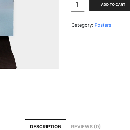
Premium
ADD TO CART
Quality
quantity
Category:
Posters
DESCRIPTION
REVIEWS (0)