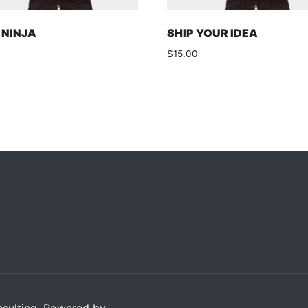
NINJA
SHIP YOUR IDEA
0
$
15.00