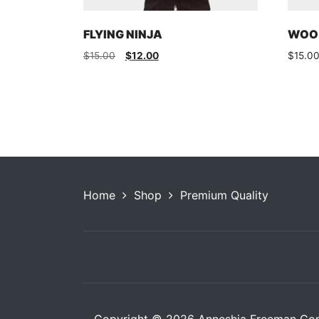
FLYING NINJA
WOO 
Original
Current
$
15.00
$
12.00
$
15.0
price
price
was:
is:
$15.00.
$12.00.
Home
Shop
Premium Quality