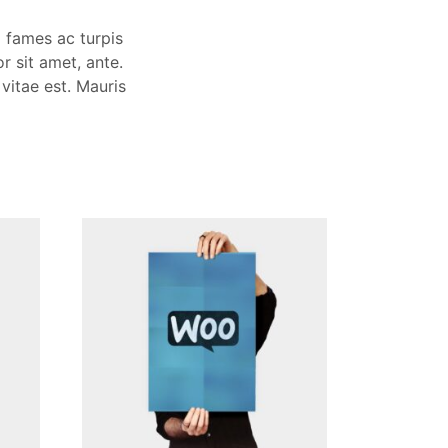
a fames ac turpis
r sit amet, ante.
vitae est. Mauris