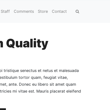
Staff
Comments
Store
Contact
 Quality
Current
price
is:
i tristique senectus et netus et malesuada
$12.00.
estibulum tortor quam, feugiat vitae,
 amet, ante. Donec eu libero sit amet quam
ricies mi vitae est. Mauris placerat eleifend