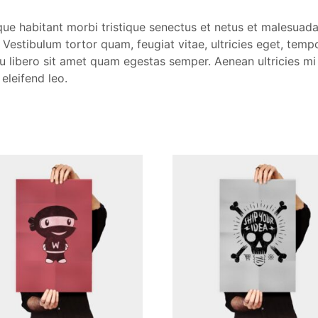
que habitant morbi tristique senectus et netus et malesuad
 Vestibulum tortor quam, feugiat vitae, ultricies eget, tempo
 libero sit amet quam egestas semper. Aenean ultricies mi 
 eleifend leo.