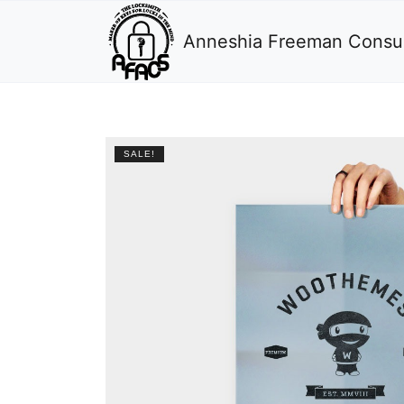
Anneshia Freeman Consul
SALE!