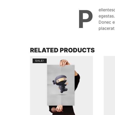
P
ellentes
egestas.
Donec eu
placerat
RELATED PRODUCTS
SALE!