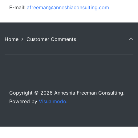
E-mail:
afreeman@anneshiaconsulting.com
Home
Customer Comments
Copyright © 2026 Anneshia Freeman Consulting.
Powered by
Visualmodo
.