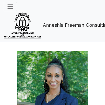
Anneshia Freeman Consulti