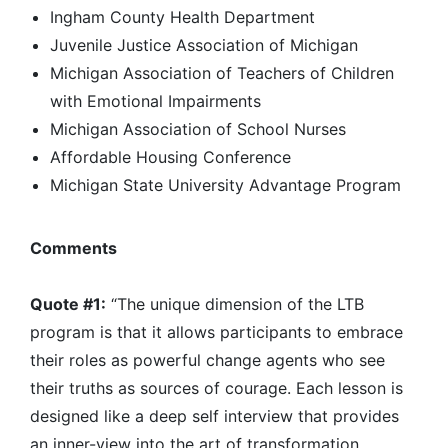
Ingham County Health Department
Juvenile Justice Association of Michigan
Michigan Association of Teachers of Children
with Emotional Impairments
Michigan Association of School Nurses
Affordable Housing Conference
Michigan State University Advantage Program
Comments
Quote #1:
“The unique dimension of the LTB
program is that it allows participants to embrace
their roles as powerful change agents who see
their truths as sources of courage. Each lesson is
designed like a deep self interview that provides
an inner-view into the art of transformation.