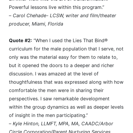
Powerful lessons live within this program.”
–
Carol Chehade- LCSW, writer and film/theater
producer, Miami, Florida
Quote #2:
“When I used the Lies That Bind®
curriculum for the male population that I serve, not
only was the material easy for them to relate to,
but it opened the doors to a deeper and richer
discussion. I was amazed at the level of
thoughtfulness that was expressed along with how
comfortable the men were in sharing their
perspectives. I saw remarkable development
within the group dynamics as well as deeper levels
of insight in the men participating.”
–
Kyle Hinton, LLMFT, MPA, MA, CAADC/Arbor
Circle Corporation/Parent Nurturing Services