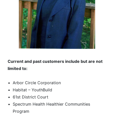
Current and past customers include but are not
limited to:
Arbor Circle Corporation
Habitat – YouthBuild
61st District Court
Spectrum Health Healthier Communities
Program