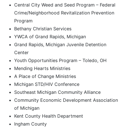
Central City Weed and Seed Program – Federal
Crime/Neighborhood Revitalization Prevention
Program
Bethany Christian Services
YWCA of Grand Rapids, Michigan
Grand Rapids, Michigan Juvenile Detention
Center
Youth Opportunities Program – Toledo, OH
Mending Hearts Ministries
A Place of Change Ministries
Michigan STD/HIV Conference
Southeast Michigan Community Alliance
Community Economic Development Association
of Michigan
Kent County Health Department
Ingham County