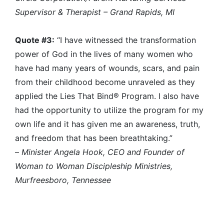
Supervisor & Therapist – Grand Rapids, MI
Quote #3:
“I have witnessed the transformation
power of God in the lives of many women who
have had many years of wounds, scars, and pain
from their childhood become unraveled as they
applied the Lies That Bind® Program. I also have
had the opportunity to utilize the program for my
own life and it has given me an awareness, truth,
and freedom that has been breathtaking.”
–
Minister Angela Hook, CEO and Founder of
Woman to Woman Discipleship Ministries,
Murfreesboro, Tennessee