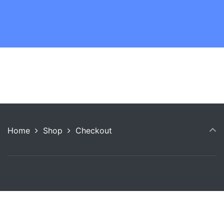
Home
Shop
Checkout
Copyright © 2026 Anneshia Freeman Consulting.