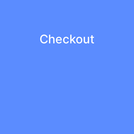
Checkout