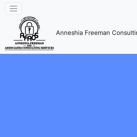
Anneshia Freeman Consulti